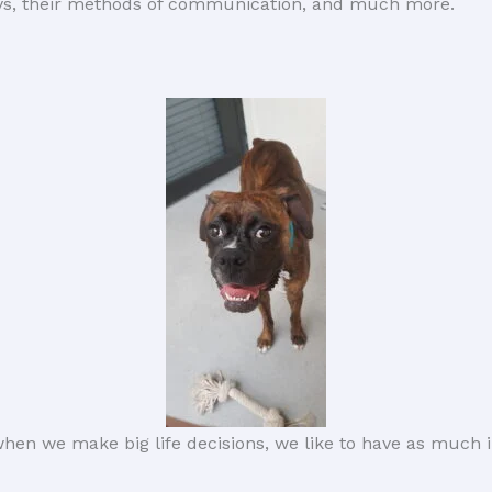
oys, their methods of communication, and much more.
hen we make big life decisions, we like to have as much i