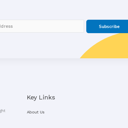
Subscribe
Key Links
ght
About Us