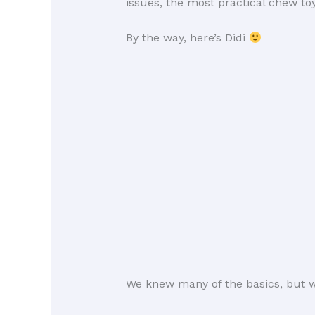
issues, the most practical chew t
By the way, here’s Didi
We knew many of the basics, but w