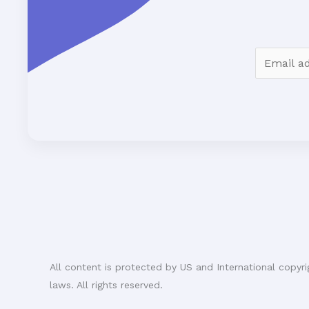
E
m
a
i
l
*
All content is protected by US and International copyri
laws. All rights reserved.