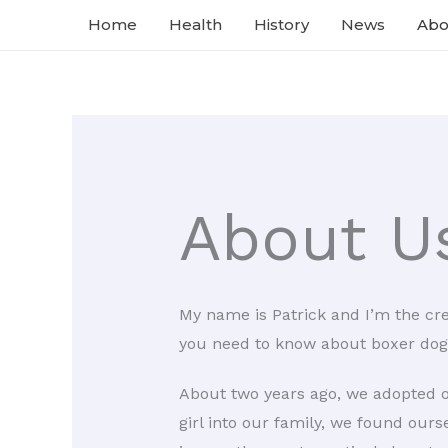
Skip
Home
Health
History
News
Abo
to
content
About U
My name is Patrick and I’m the cr
you need to know about boxer dog
About two years ago, we adopted ou
girl into our family, we found our