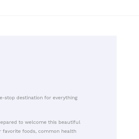
stop destination for everything
prepared to welcome this beautiful
ir favorite foods, common health