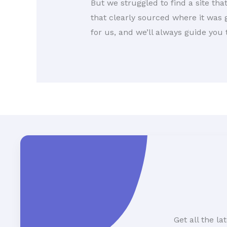
But we struggled to find a site tha
that clearly sourced where it was g
for us, and we’ll always guide you
Get all the l