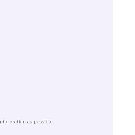
nformation as possible.