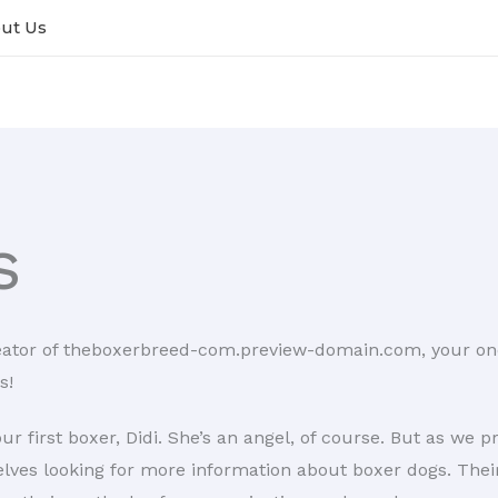
ut Us
s
eator of theboxerbreed-com.preview-domain.com, your one-
s!
r first boxer, Didi. She’s an angel, of course. But as we 
selves looking for more information about boxer dogs. The