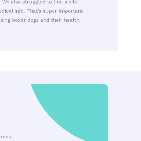
 We also struggled to find a site
edical info. That’s super important
ssing boxer dogs and their health.
Breed.