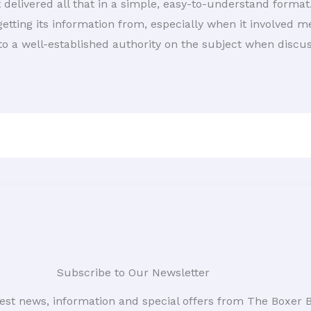
t delivered all that in a simple, easy-to-understand format.
etting its information from, especially when it involved m
 to a well-established authority on the subject when discu
Subscribe to Our Newsletter
atest news, information and special offers from The Boxer 